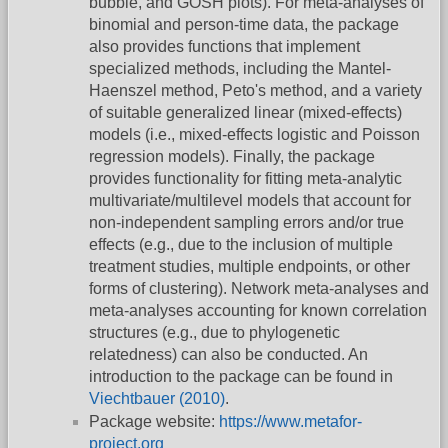
bubble, and GOSH plots). For meta-analyses of
binomial and person-time data, the package
also provides functions that implement
specialized methods, including the Mantel-
Haenszel method, Peto's method, and a variety
of suitable generalized linear (mixed-effects)
models (i.e., mixed-effects logistic and Poisson
regression models). Finally, the package
provides functionality for fitting meta-analytic
multivariate/multilevel models that account for
non-independent sampling errors and/or true
effects (e.g., due to the inclusion of multiple
treatment studies, multiple endpoints, or other
forms of clustering). Network meta-analyses and
meta-analyses accounting for known correlation
structures (e.g., due to phylogenetic
relatedness) can also be conducted. An
introduction to the package can be found in
Viechtbauer (2010)
.
Package website:
https://www.metafor-
project.org