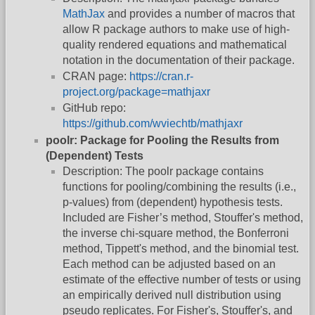
MathJax
and provides a number of macros that
allow R package authors to make use of high-
quality rendered equations and mathematical
notation in the documentation of their package.
CRAN page:
https://cran.r-
project.org/package=mathjaxr
GitHub repo:
https://github.com/wviechtb/mathjaxr
poolr: Package for Pooling the Results from
(Dependent) Tests
Description: The poolr package contains
functions for pooling/combining the results (i.e.,
p-values) from (dependent) hypothesis tests.
Included are Fisher’s method, Stouffer's method,
the inverse chi-square method, the Bonferroni
method, Tippett's method, and the binomial test.
Each method can be adjusted based on an
estimate of the effective number of tests or using
an empirically derived null distribution using
pseudo replicates. For Fisher's, Stouffer's, and