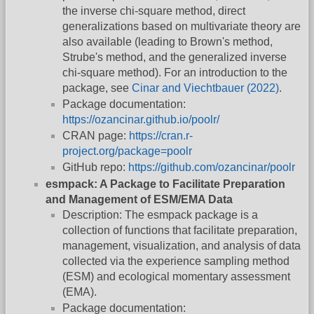
the inverse chi-square method, direct
generalizations based on multivariate theory are
also available (leading to Brown's method,
Strube's method, and the generalized inverse
chi-square method). For an introduction to the
package, see
Cinar and Viechtbauer (2022)
.
Package documentation:
https://ozancinar.github.io/poolr/
CRAN page:
https://cran.r-
project.org/package=poolr
GitHub repo:
https://github.com/ozancinar/poolr
esmpack: A Package to Facilitate Preparation
and Management of ESM/EMA Data
Description: The esmpack package is a
collection of functions that facilitate preparation,
management, visualization, and analysis of data
collected via the experience sampling method
(ESM) and ecological momentary assessment
(EMA).
Package documentation: