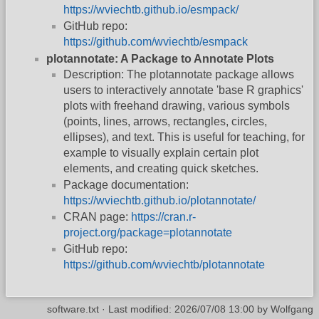
https://wviechtb.github.io/esmpack/
GitHub repo:
https://github.com/wviechtb/esmpack
plotannotate: A Package to Annotate Plots
Description: The plotannotate package allows
users to interactively annotate 'base R graphics'
plots with freehand drawing, various symbols
(points, lines, arrows, rectangles, circles,
ellipses), and text. This is useful for teaching, for
example to visually explain certain plot
elements, and creating quick sketches.
Package documentation:
https://wviechtb.github.io/plotannotate/
CRAN page:
https://cran.r-
project.org/package=plotannotate
GitHub repo:
https://github.com/wviechtb/plotannotate
software.txt
· Last modified:
2026/07/08 13:00
by
Wolfgang