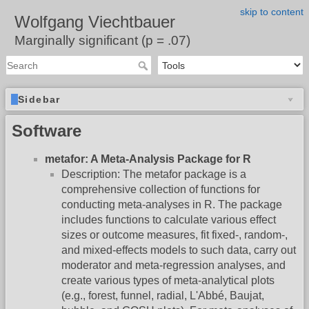
skip to content
Wolfgang Viechtbauer
Marginally significant (p = .07)
Sidebar
Software
metafor: A Meta-Analysis Package for R
Description: The metafor package is a
comprehensive collection of functions for
conducting meta-analyses in R. The package
includes functions to calculate various effect
sizes or outcome measures, fit fixed-, random-,
and mixed-effects models to such data, carry out
moderator and meta-regression analyses, and
create various types of meta-analytical plots
(e.g., forest, funnel, radial, L'Abbé, Baujat,