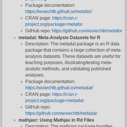
Package documentation:
https://wviechtb.github.io/metafor/
CRAN page:
https://cran.r-
project.org/package=metafor
GitHub repo:
https://github.com/wviechtb/metafor
metadat: Meta-Analysis Datasets for R
Description: The metadat package is an R data
package that contains a large collection of meta-
analysis datasets. These datasets are useful for
teaching purposes, illustrating/testing meta-
analytic methods, and validating published
analyses.
Package documentation:
https://wviechtb.github.io/metadat/
CRAN page:
https://cran.r-
project.org/package=metadat
GitHub repo:
https://github.com/wviechtb/metadat
mathjaxr: Using Mathjax in Rd Files
Description: The mathjaxr package bundles