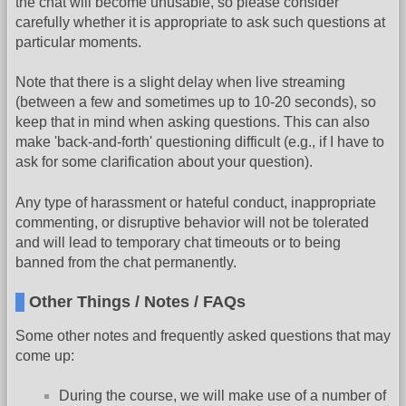
the chat will become unusable, so please consider
carefully whether it is appropriate to ask such questions at
particular moments.
Note that there is a slight delay when live streaming
(between a few and sometimes up to 10-20 seconds), so
keep that in mind when asking questions. This can also
make 'back-and-forth' questioning difficult (e.g., if I have to
ask for some clarification about your question).
Any type of harassment or hateful conduct, inappropriate
commenting, or disruptive behavior will not be tolerated
and will lead to temporary chat timeouts or to being
banned from the chat permanently.
Other Things / Notes / FAQs
Some other notes and frequently asked questions that may
come up:
During the course, we will make use of a number of