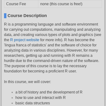
Course Fee
none (this course is free!)
Course Description
R is a programming language and software environment
for carrying out computations, manipulating and analyzing
data, and creating various types of plots and graphics (see
the
R project website
for more info). R has become the
'lingua franca of statistics' and the software of choice for
analyzing data in various disciplines. However, for many
researchers, getting up and running with R remains a
hurdle due to the command-driven nature of the software.
The purpose of this course is to lay the necessary
foundation for becoming a proficient R user.
In this course, we will cover:
a bit of history and the development of R
how to use and interact with R
basic data structures