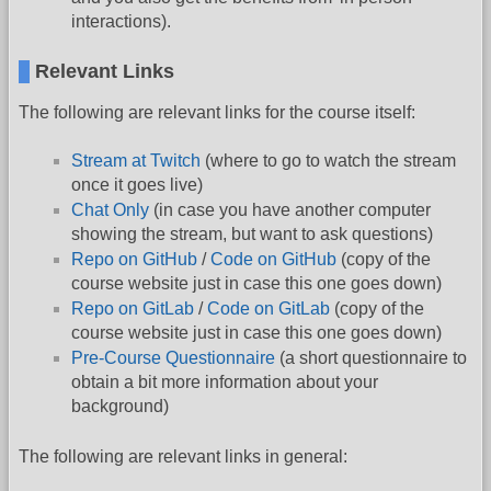
interactions).
Relevant Links
The following are relevant links for the course itself:
Stream at Twitch
(where to go to watch the stream
once it goes live)
Chat Only
(in case you have another computer
showing the stream, but want to ask questions)
Repo on GitHub
/
Code on GitHub
(copy of the
course website just in case this one goes down)
Repo on GitLab
/
Code on GitLab
(copy of the
course website just in case this one goes down)
Pre-Course Questionnaire
(a short questionnaire to
obtain a bit more information about your
background)
The following are relevant links in general: