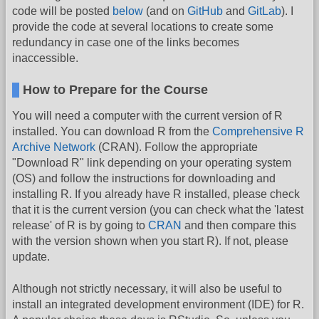
code will be posted
below
(and on
GitHub
and
GitLab
). I
provide the code at several locations to create some
redundancy in case one of the links becomes
inaccessible.
How to Prepare for the Course
You will need a computer with the current version of R
installed. You can download R from the
Comprehensive R
Archive Network
(CRAN). Follow the appropriate
"Download R" link depending on your operating system
(OS) and follow the instructions for downloading and
installing R. If you already have R installed, please check
that it is the current version (you can check what the 'latest
release' of R is by going to
CRAN
and then compare this
with the version shown when you start R). If not, please
update.
Although not strictly necessary, it will also be useful to
install an integrated development environment (IDE) for R.