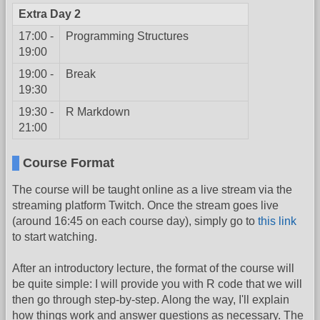
Extra Day 2
17:00 -
Programming Structures
19:00
19:00 -
Break
19:30
19:30 -
R Markdown
21:00
Course Format
The course will be taught online as a live stream via the
streaming platform Twitch. Once the stream goes live
(around 16:45 on each course day), simply go to
this link
to start watching.
After an introductory lecture, the format of the course will
be quite simple: I will provide you with R code that we will
then go through step-by-step. Along the way, I'll explain
how things work and answer questions as necessary. The