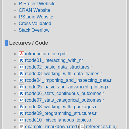
R Project Website
CRAN Website
RStudio Website
Cross Validated
Stack Overflow
Lectures / Code
introduction_to_r.pdf
rcode01_interacting_with_r.r
rcode02_basic_data_structures.r
rcode03_working_with_data_frames.r
rcode04_importing_and_inspecting_data.r
rcode05_basic_and_advanced_plotting.r
rcode06_stats_continuous_outcomes.r
rcode07_stats_categorical_outcomes.r
rcode08_working_with_packages.r
rcode09_programming_structures.r
rcode10_miscellaneous_topics.r
example_rmarkdown.rmd
(
references.bib
)