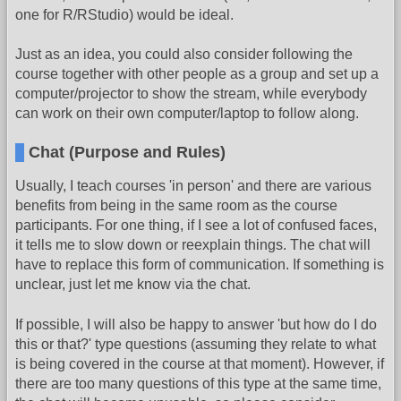
one for R/RStudio) would be ideal.
Just as an idea, you could also consider following the
course together with other people as a group and set up a
computer/projector to show the stream, while everybody
can work on their own computer/laptop to follow along.
Chat (Purpose and Rules)
Usually, I teach courses 'in person' and there are various
benefits from being in the same room as the course
participants. For one thing, if I see a lot of confused faces,
it tells me to slow down or reexplain things. The chat will
have to replace this form of communication. If something is
unclear, just let me know via the chat.
If possible, I will also be happy to answer 'but how do I do
this or that?' type questions (assuming they relate to what
is being covered in the course at that moment). However, if
there are too many questions of this type at the same time,