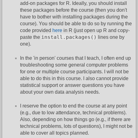
add-on packages for R. Ideally, you should install
these packages before the course (then you don't
have to bother with installing packages during the
course). You should be able to do so by running the
code provided
here
in R (just open up R and copy-
install.packages()
paste the
lines one by
one).
In the 'in person' courses that I teach, I often end up
troubleshooting some general computer problems
for one or multiple course participants. I will not be
able to do this in this course. I also cannot provide
statistical support or answer questions you have
about your own data analysis needs.
I reserve the option to end the course at any point
(e.g., due to low attendance, technical problems).
Also, depending on how things go (e.g., if there are
technical problems, lots of questions), I might not be
able to cover all topics planned.