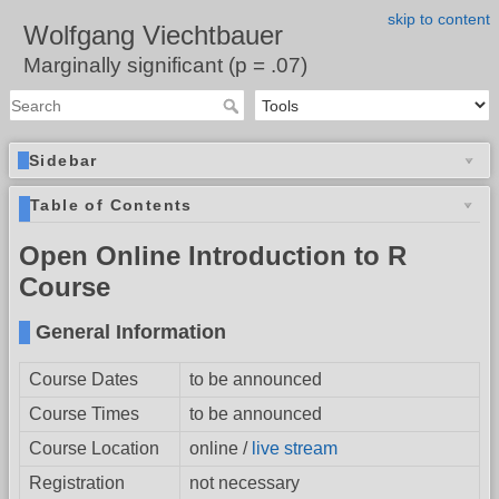
skip to content
Wolfgang Viechtbauer
Marginally significant (p = .07)
Sidebar
Table of Contents
Open Online Introduction to R
Course
General Information
Course Dates
to be announced
Course Times
to be announced
Course Location
online /
live stream
Registration
not necessary