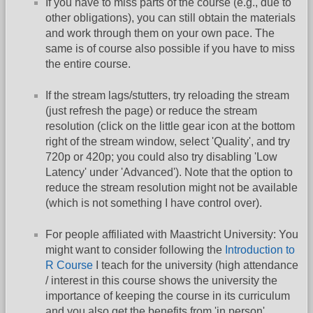
If you have to miss parts of the course (e.g., due to
other obligations), you can still obtain the materials
and work through them on your own pace. The
same is of course also possible if you have to miss
the entire course.
If the stream lags/stutters, try reloading the stream
(just refresh the page) or reduce the stream
resolution (click on the little gear icon at the bottom
right of the stream window, select 'Quality', and try
720p or 420p; you could also try disabling 'Low
Latency' under 'Advanced'). Note that the option to
reduce the stream resolution might not be available
(which is not something I have control over).
For people affiliated with Maastricht University: You
might want to consider following the
Introduction to
R Course
I teach for the university (high attendance
/ interest in this course shows the university the
importance of keeping the course in its curriculum
and you also get the benefits from 'in person'