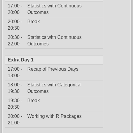
17:00 -
Statistics with Continuous
20:00
Outcomes
20:00 -
Break
20:30
20:30 -
Statistics with Continuous
22:00
Outcomes
Extra Day 1
17:00 -
Recap of Previous Days
18:00
18:00 -
Statistics with Categorical
19:30
Outcomes
19:30 -
Break
20:30
20:00 -
Working with R Packages
21:00