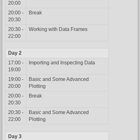
20:00
20:00 -
Break
20:30
20:30 -
Working with Data Frames
22:00
Day 2
17:00 -
Importing and Inspecting Data
19:00
19:00 -
Basic and Some Advanced
20:00
Plotting
20:00 -
Break
20:30
20:30 -
Basic and Some Advanced
22:00
Plotting
Day 3