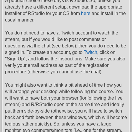
A popular choice these days is RStudio. So, unless you
already have a different setup, download the appropriate
installer of RStudio for your OS from
here
and install in the
usual manner.
You do not need to have a Twitch account to watch the
stream, but if you would like to post comments or
questions via the chat (see below), then you do need to be
signed in. To create an account, go to
Twitch
, click on
"Sign Up", and follow the instructions. Make sure you also
verify your email address as part of the registration
procedure (otherwise you cannot use the chat).
You might also want to think a bit ahead of time how you
will arrange your desktop while following the course. You
will want to have both your browser (for following the live
stream) and R/RStudio open at the same time and ideally
put them side-by-side (otherwise, you will have to switch
back and forth between these windows, which will become
tedious rather quickly). So, unless you have a large
monitor, two computers/monitors (i.e., one for the stream,