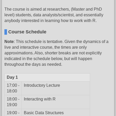
The course is aimed at researchers, (Master and PhD
level) students, data analysts/scientist, and essentially
anybody interested in learning how to work with R.
Course Schedule
Note
: This schedule is tentative. Given the dynamics of a
live and interactive course, the times are only
approximations. Also, shorter breaks are not explicitly
indicated in the schedule below, but will happen
throughout the days as needed.
Day 1
17:00 -
Introductory Lecture
18:00
18:00 -
Interacting with R
19:00
19:00 -
Basic Data Structures