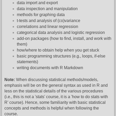
data import and export
data inspection and manipulation
methods for graphing data
t-tests and analysis of (co)variance
correlations and linear regression
categorical data analysis and logistic regression
add-on packages (how to find, install, and work with
them)
how/where to obtain help when you get stuck
basic programming structures (e.g., loops, if-else
statements)
writing documents with R Markdown
Note:
When discussing statistical methods/models,
emphasis will be on the general syntax as used in R and
less on the statistical details of the various procedures
(i.e., this is not a 'stats' course, it is a 'how to do stats with
R' course). Hence, some familiarity with basic statistical
concepts and methods is helpful when following the
course.