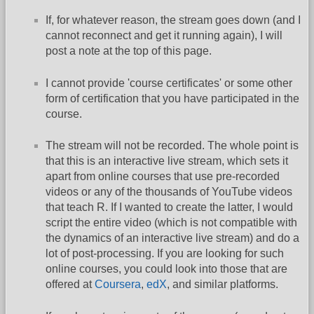
If, for whatever reason, the stream goes down (and I
cannot reconnect and get it running again), I will
post a note at the top of this page.
I cannot provide 'course certificates' or some other
form of certification that you have participated in the
course.
The stream will not be recorded. The whole point is
that this is an interactive live stream, which sets it
apart from online courses that use pre-recorded
videos or any of the thousands of YouTube videos
that teach R. If I wanted to create the latter, I would
script the entire video (which is not compatible with
the dynamics of an interactive live stream) and do a
lot of post-processing. If you are looking for such
online courses, you could look into those that are
offered at
Coursera
,
edX
, and similar platforms.